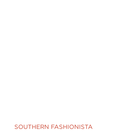
SOUTHERN FASHIONISTA