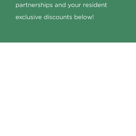
partnerships and your resident
exclusive discounts below!