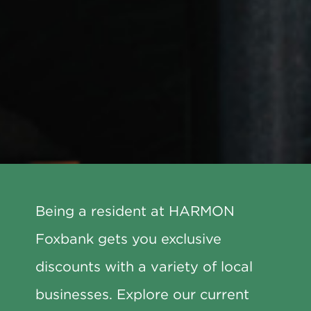
Being a resident at HARMON
Foxbank gets you exclusive
discounts with a variety of local
businesses. Explore our current