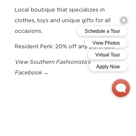
Local boutique that specializes in
clothes, toys and unique gifts for all
occasions.
Resident Perk: 20% off any purchase.
View Southern Fashionista's
Facebook
→