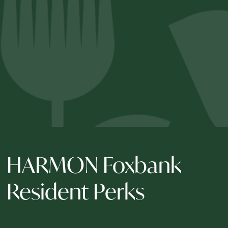
HARMON Foxbank
Resident Perks